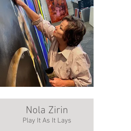
Nola Zirin
Play It A
s It Lays