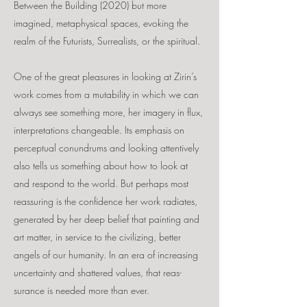
Between the Building (2020) but more
imagined, metaphysical spaces, evoking the
realm of the Futurists, Surrealists, or the spiritual.
One of the great pleasures in looking at Zirin’s
work comes from a mutability in which we can
always see something more, her imagery in flux,
interpretations changeable. Its emphasis on
perceptual conundrums and looking attentively
also tells us something about how to look at
and respond to the world. But perhaps most
reassuring is the confidence her work radiates,
generated by her deep belief that painting and
art matter, in service to the civilizing, better
angels of our humanity. In an era of increasing
uncertainty and shattered values, that reas-
surance is needed more than ever.