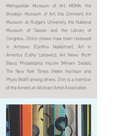
Metropolitan Museum of Art, MOMA, the
Brooklyn Museum of Art, the Zimmerli Art
Museum at Rutgers University, the National
Museum of Taiwan and the Library of
Congress. Zirin's shows have been reviewed
in Artnews (Cynthia Nadelman), Art in
America (Cathy Lebowitz), Art News (Ruth
Bass), Philadelphia Inquire (Miriam Seidel),
The New York TImes (Helen Harrison and
Phylis Braff) among others. Zirin is a member
of the American Abstract Artist Association.