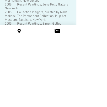
Morristown, New Jersey
2006 Recent Paintings, June Kelly Gallery,
New York
2005 Collection Insights, curated by Nada
Makdisi, The Permanent Collection, Islip Art
Museum, East Islip, New York
2005 Recent Paintings, Simon Galley,
Morristown, New Jersey
2003 Nola Zirin: Seeing the Light, June Kelly
Gallery, New York, catalogue Seeing the Light,
Simon Gallery, Morristown, New Jersey
2000 Urban Abstraction, June Kelly Gallery,
New York; catalogue
1997 Recent Paintings, June Kelly Gallery,
New York Recent Work, Heckscher Museum of
Art at Bryant Library, Roslyn, New York
1994 Paintings, June Kelly Gallery, New
York
1991 Paintings & Assemblage, June Kelly
Gallery, New York
Selected Public Collections
Andromeda Advantage, Long Island City, NY
The Metropolitan Museum of Art, New York
Art in Embassies Collection, Department of
State, Washington D.C., USA
The Brooklyn Museum of Art, New York