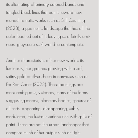
its alternating of primary colored bands and
tangled black lines that points toward new
monochromatic works such as Still Counting
(2023), a geometric landscape that has all the
color leached out of it, leaving us a faintly omi-
nous, grey-scale sci-fi world to contemplate.
Another characteristic of her new work is its
luminosity, her grounds glowing with a soft,
satiny gold or silver sheen in canvases such as
For Ron Carter (2023). These paintings are
more ambiguous, visionary, many of the forms
suggesting moons, planetary bodies, spheres of
all sorts, appearing, disappearing, subtly
modulated, the lustrous surface rich with spills of
paint. These are not the urban landscapes that
comprise much of her output such as Light