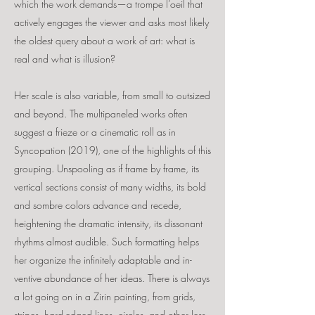
which the work demands—a trompe l’oeil that
actively engages the viewer and asks most likely
the oldest query about a work of art: what is
real and what is illusion?
Her scale is also variable, from small to outsized
and beyond. The multipaneled works often
suggest a frieze or a cinematic roll as in
Syncopation (2019), one of the highlights of this
grouping. Unspooling as if frame by frame, its
vertical sections consist of many widths, its bold
and sombre colors advance and recede,
heightening the dramatic intensity, its dissonant
rhythms almost audible. Such formatting helps
her organize the infinitely adaptable and in-
ventive abundance of her ideas. There is always
a lot going on in a Zirin painting, from grids,
stripes, hard-edged lines, circles, and other less