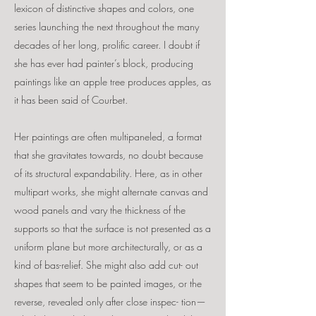
lexicon of distinctive shapes and colors, one
series launching the next throughout the many
decades of her long, prolific career. I doubt if
she has ever had painter’s block, producing
paintings like an apple tree produces apples, as
it has been said of Courbet.
Her paintings are often multipaneled, a format
that she gravitates towards, no doubt because
of its structural expandability. Here, as in other
multipart works, she might alternate canvas and
wood panels and vary the thickness of the
supports so that the surface is not presented as a
uniform plane but more architecturally, or as a
kind of bas-relief. She might also add cut- out
shapes that seem to be painted images, or the
reverse, revealed only after close inspec- tion—