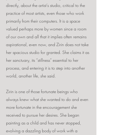
directly, about the artist’s studio, critical to the
practice of most artists, even those who work
primarily from their computers. It is a space
valued perhaps more by women since a room
of our own and all that it implies often remains
aspirational, even now, and Zirin does not take
her spacious studio for granted. She claims it as
her sanctuary, its “stillness” essential to her
process, and entering it is to step into another
world, another life, she said.
Zirin is one of those fortunate beings who
always knew what she wanted to do and even
more fortunate in the encouragement she
received to pursue her desires. She began
painting as a child and has never stopped,
evolving a dazzling body of work with a