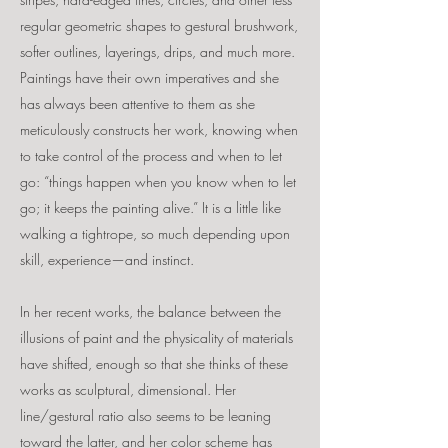
regular geometric shapes to gestural brushwork,
softer outlines, layerings, drips, and much more.
Paintings have their own imperatives and she
has always been attentive to them as she
meticulously constructs her work, knowing when
to
take control of the process and when to let
go: “things happen when you know when to let
go; it keeps the painting alive.” It is a little like
walking a tightrope, so much depending upon
skill, experience—and instinct.
In her recent works, the balance between the
illusions of paint and the physicality of materials
have shifted, enough so that she thinks of these
works as sculptural, dimensional. Her
line/gestural ratio also seems to be leaning
toward the latter, and her color scheme has