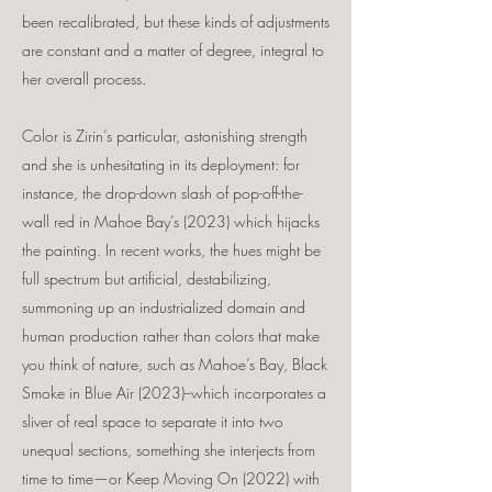
been recalibrated, but these kinds of adjustments
are constant and a matter of degree, integral to
her overall process.
Color is Zirin’s particular, astonishing strength
and she is unhesitating in its deployment: for
instance, the drop-down slash of pop-off-the-
wall red in Mahoe Bay’s (2023) which hijacks
the painting. In recent works, the hues might be
full spectrum but artificial, destabilizing,
summoning up an industrialized domain and
human production rather than colors that make
you think of nature, such as Mahoe’s Bay, Black
Smoke in Blue Air (2023)--which incorporates a
sliver of real space to separate it into two
unequal sections, something she interjects from
time to time—or Keep Moving On (2022) with