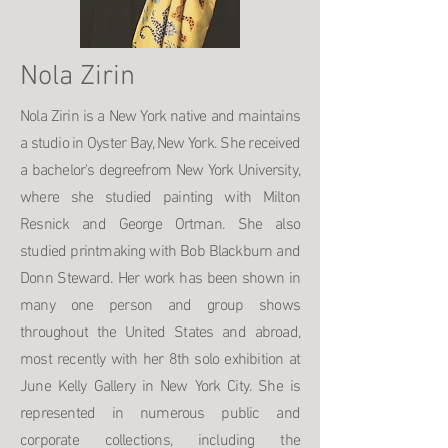
Nola Zirin
Nola Zirin is a New York native and maintains
a studio in Oyster Bay, New York. She received
a bachelor's degreefrom New York University,
where she studied painting with Milton
Resnick and George Ortman. She also
studied printmaking with Bob Blackburn and
Donn Steward. Her work has been shown in
many one person and group shows
throughout the United States and abroad,
most recently with her 8th solo exhibition at
June Kelly Gallery in New York City. She is
represented in numerous public and
corporate collections, including the