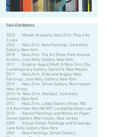
Solo Exhibitions
2023 Mosaic Artspace, Nola Zirin, Play it As
it Lays
2022 Nola Zirin, New Paintings, June Kelly
Gallery, New York
2018 Nola Zirin, The Art Show, Park Avenue
Armory, June Kelly Gallery, New York
2017 Enigma: August Muth & Nola Zirin, Ota
Contemporary Gallery, Santa Fe, New Mexico
2017 Nola Zirin, Orbs and Angles, New
Paintings, June Kelly Gallery, New York
2015 Nola Zirin, Simon Gallery, Morristown,
New Jersey
2013-14 Nola Zirin, Stardust, June Kelly
Gallery, New York
2012 Nola Zirin, Lobby Gallery Show, 780
3rd Ave (near the UN) NYC curated by Dawn Lee
2010 Recent Paintings and Works on Paper,
Simon Gallery, Morristown, New Jersey
2009 Virtual Vistas: Paintings and Drawings,
June Kelly Gallery, New York
2007 New Paintings, Simon Gallery,