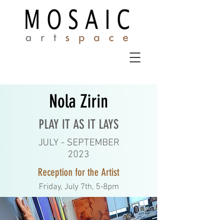
Nola Zirin
PLAY IT AS IT LAYS
JULY - SEPTEMBER
2023
Reception for the Artist
Friday, July 7th, 5-8pm