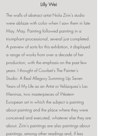
Lilly Wei
The walls of abstract artist Nola Zirin’s studio
were ablaze with color when I saw them in late
May. May. Painting followed painting in a
triumphant processional, several just completed.
A preview of sorts for this exhibition, it displayed
a range of works from over a decade of her
production, with the emphasis on the past few
years. I thought of Courbet’s The Painter’s
Studio: A Real Allegory Summing Up Seven
Years of My Life as an Artist or Velázquez’s Las
Meninas, two masterpieces of Western
European art in which the subject is painting
about painting and the place where they were
conceived and executed, whatever else they are
about. Zirin’s paintings are also paintings about
paintings, among other readings and, if less