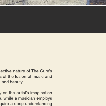
pective nature of The Cure’s
a of the fusion of music and
n, and beauty.
 on the artist’s imagination
ve, while a musician employs
equire a deep understanding