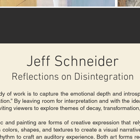
Jeff Schneider
Reflections on Disintegration
ody of work is to capture the emotional depth and intros
ion.” By leaving room for interpretation and with the ide
inviting viewers to explore themes of decay, transformatio
c and painting are forms of creative expression that rely
s colors, shapes, and textures to create a visual narrati
hythm to craft an auditory experience. Both art forms r