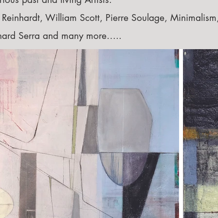
einhardt, William Scott, Pierre Soulage, Minimalism
chard Serra and many more…..