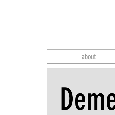
about
Deme