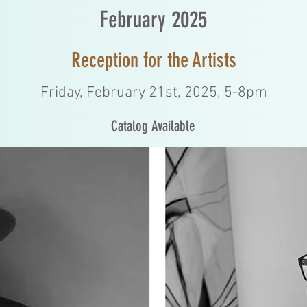
February 2025
Reception for the Artists
Friday, February 21st, 2025, 5-8pm
Catalog Available