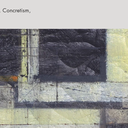
, Concretism,