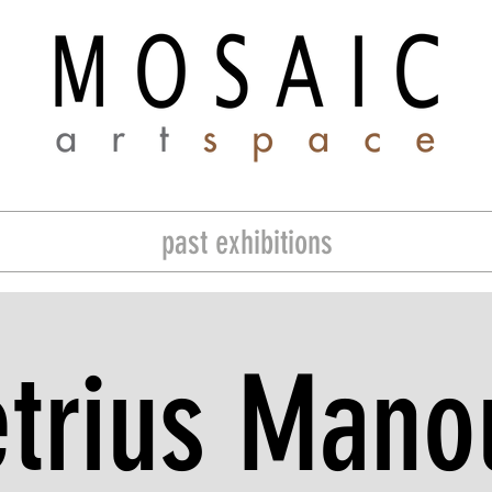
past exhibitions
trius Manou