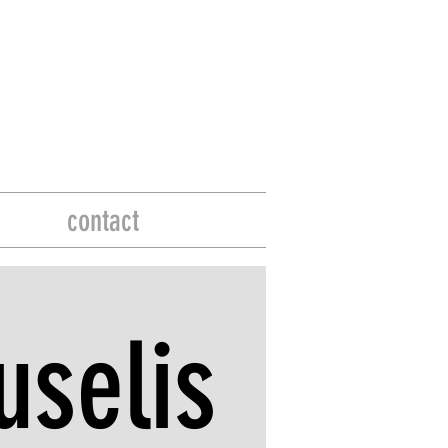
contact
selis