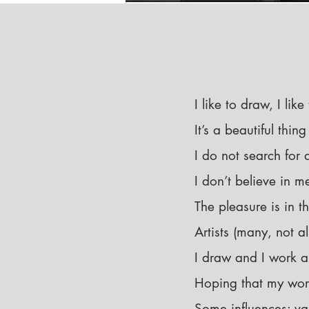
I like to draw, I like
It’s a beautiful thi
I do not search for 
I don’t believe in 
The pleasure is in t
Artists (many, not a
I draw and I work an
Hoping that my work
Some influences: var