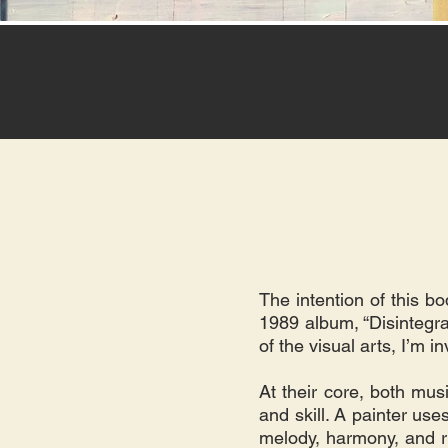
The intention of this b
1989 album, “Disintegrat
of the visual arts, I’m 
At their core, both musi
and skill. A painter use
melody, harmony, and r