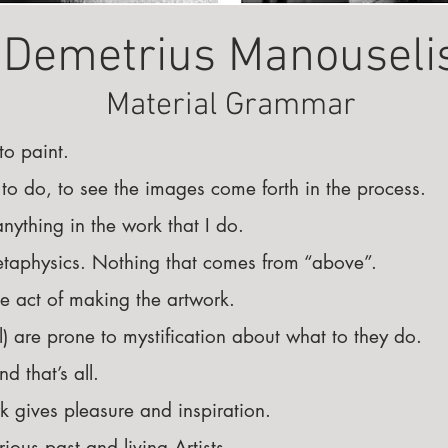
Demetrius Manouseli
Material Grammar
 to paint.
ng to do, to see the images come forth in the process.
anything in the work that I do.
metaphysics. Nothing that comes from “above”.
he act of making the artwork.
ll) are prone to mystification about what to they do.
d that’s all.
 gives pleasure and inspiration.
ious past and living Artists.