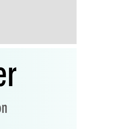
er
on