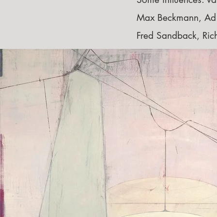
Max Beckmann, Ad R
Fred Sandback, Ri