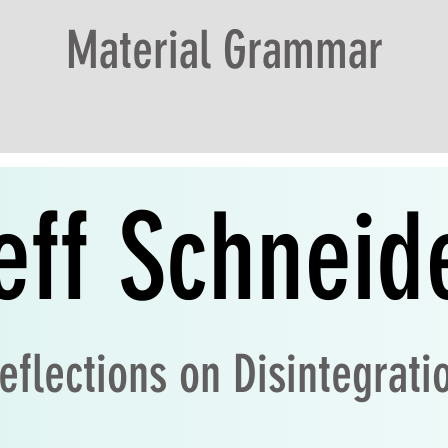
Material Grammar
eff
Schneid
eflections on Disintegrati